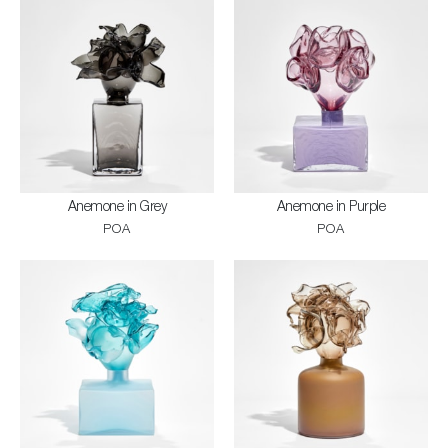
Anemone in Grey
Anemone in Purple
POA
POA