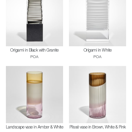
Origami in Black with Granite
Origami in White
POA
POA
Landscape vase in Amber & White
Plissé vase in Brown, White & Pink