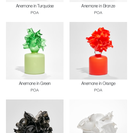
Anemone in Turquoise
Anemone in Bronze
POA
POA
Anemone in Green
Anemone in Orange
POA
POA