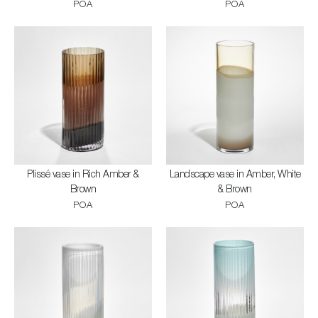
POA
POA
Plissé vase in Rich Amber &
Landscape vase in Amber, White
Brown
& Brown
POA
POA