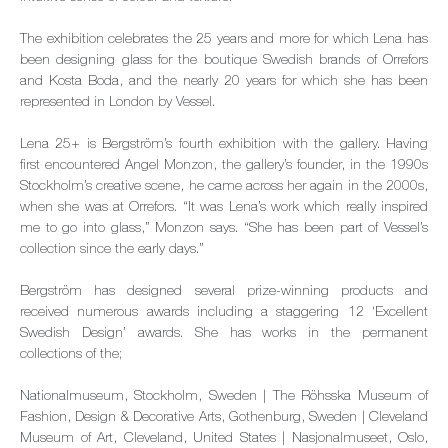
The exhibition celebrates the 25 years and more for which Lena has
been designing glass for the boutique Swedish brands of Orrefors
and Kosta Boda, and the nearly 20 years for which she has been
represented in London by Vessel.
Lena 25+ is Bergström’s fourth exhibition with the gallery. Having
first encountered Angel Monzon, the gallery’s founder, in the 1990s
Stockholm’s creative scene, he came across her again in the 2000s,
when she was at Orrefors. “It was Lena’s work which really inspired
me to go into glass,” Monzon says. “She has been part of Vessel’s
collection since the early days.”
Bergström has designed several prize-winning products and
received numerous awards including a staggering 12 ‘Excellent
Swedish Design’ awards. She has works in the permanent
collections of the;
Nationalmuseum, Stockholm, Sweden | The Röhsska Museum of
Fashion, Design & Decorative Arts, Gothenburg, Sweden | Cleveland
Museum of Art, Cleveland, United States | Nasjonalmuseet, Oslo,