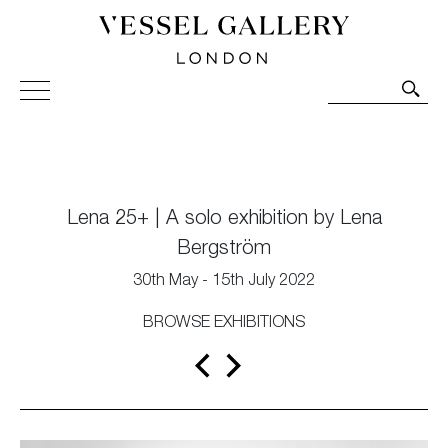
Vessel Gallery London - Contemporary Art-Glass
Sculpture and Decorative Art. Exhibitions, Sales and
Commissions.
Lena 25+ | A solo exhibition by Lena
Bergström
30th May - 15th July 2022
BROWSE EXHIBITIONS