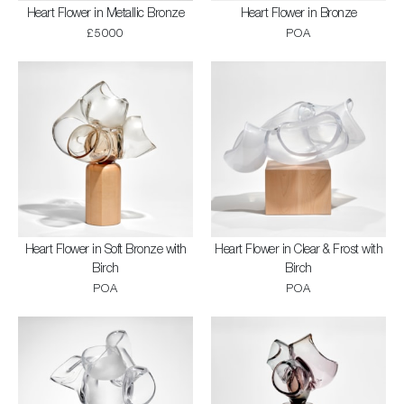
Heart Flower in Metallic Bronze
Heart Flower in Bronze
£5000
POA
Heart Flower in Soft Bronze with
Heart Flower in Clear & Frost with
Birch
Birch
POA
POA