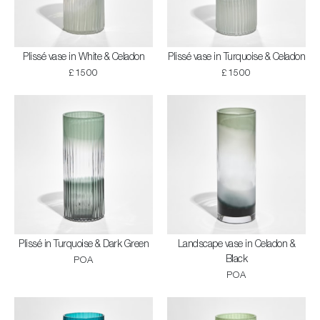
Plissé vase in White & Celadon
Plissé vase in Turquoise & Celadon
£1500
£1500
Plissé in Turquoise & Dark Green
Landscape vase in Celadon &
Black
POA
POA