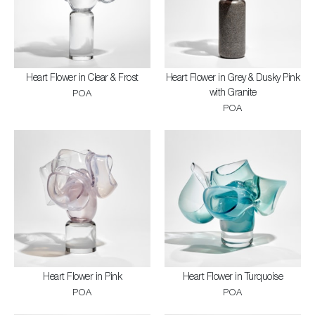
Heart Flower in Clear & Frost
Heart Flower in Grey & Dusky Pink
with Granite
POA
POA
Heart Flower in Pink
Heart Flower in Turquoise
POA
POA