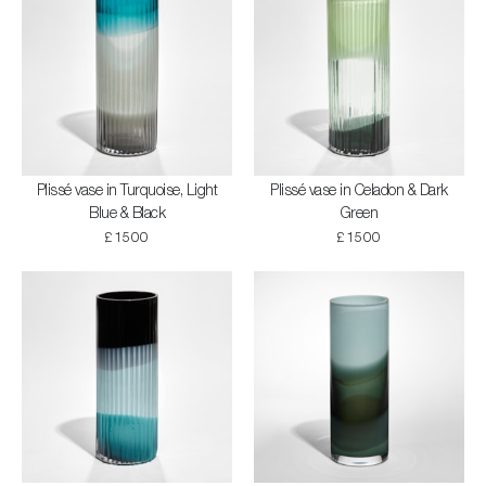
Plissé vase in Turquoise, Light
Plissé vase in Celadon & Dark
Blue & Black
Green
£1500
£1500