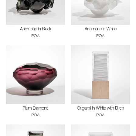
Anemone in Black
Anemone in White
POA
POA
Plum Diamond
Origami in White with Birch
POA
POA