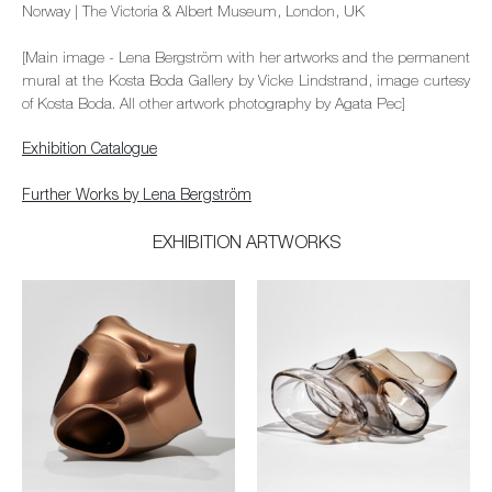
Norway | The Victoria & Albert Museum, London, UK
[Main image - Lena Bergström with her artworks and the permanent
mural at the Kosta Boda Gallery by Vicke Lindstrand, image curtesy
of Kosta Boda. All other artwork photography by Agata Pec]
Exhibition Catalogue
Further Works by Lena Bergström
EXHIBITION ARTWORKS