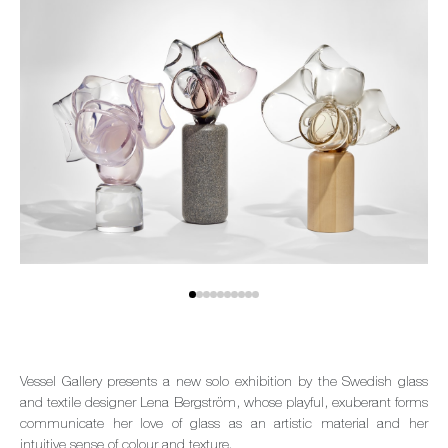
Vessel Gallery presents a new solo exhibition by the Swedish glass
and textile designer Lena Bergström, whose playful, exuberant forms
communicate her love of glass as an artistic material and her
intuitive sense of colour and texture.