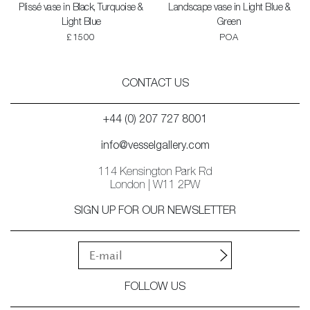
Plissé vase in Black, Turquoise &
Landscape vase in Light Blue &
Light Blue
Green
£1500
POA
CONTACT US
+44 (0) 207 727 8001
info@vesselgallery.com
114 Kensington Park Rd
London | W11 2PW
SIGN UP FOR OUR NEWSLETTER
FOLLOW US