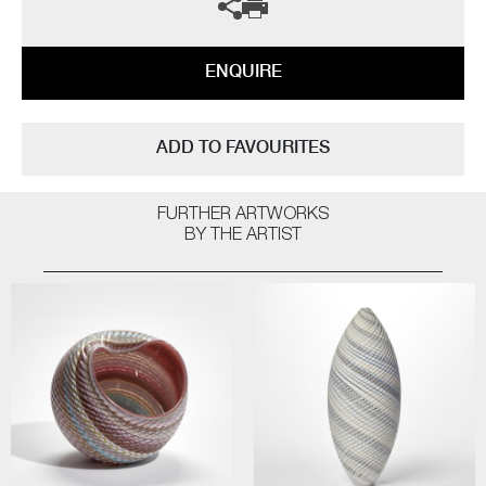
ENQUIRE
ADD TO FAVOURITES
FURTHER ARTWORKS
BY THE ARTIST