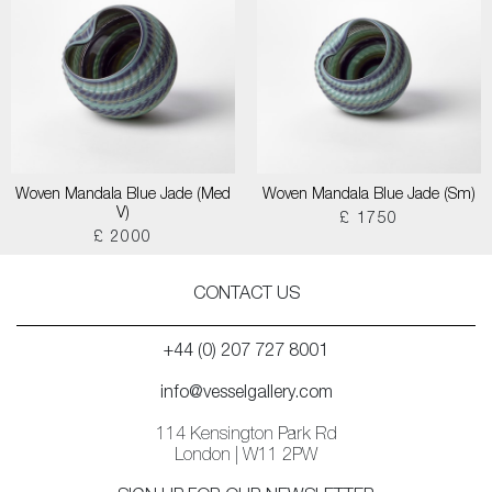
Woven Mandala Blue Jade (Med
Woven Mandala Blue Jade (Sm)
V)
£ 1750
£ 2000
CONTACT US
+44 (0) 207 727 8001
info@vesselgallery.com
114 Kensington Park Rd
London | W11 2PW