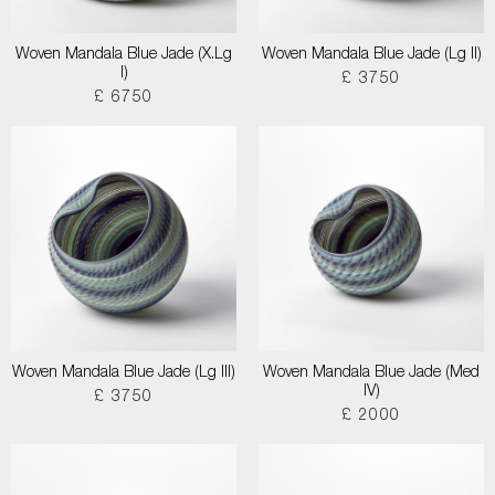
Woven Mandala Blue Jade (X.Lg
Woven Mandala Blue Jade (Lg II)
I)
£ 3750
£ 6750
Woven Mandala Blue Jade (Lg III)
Woven Mandala Blue Jade (Med
IV)
£ 3750
£ 2000