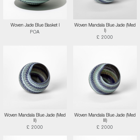
Woven Jade Blue Basket I
Woven Mandala Blue Jade (Med
I)
POA
£ 2000
Woven Mandala Blue Jade (Med
Woven Mandala Blue Jade (Med
II)
III)
£ 2000
£ 2000