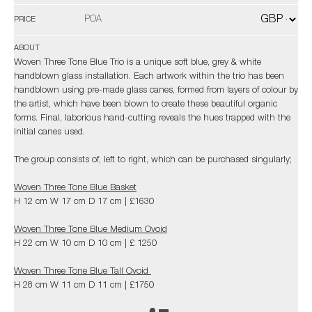
POA
PRICE
ABOUT
Woven Three Tone Blue Trio is a unique soft blue, grey & white
handblown glass installation. Each artwork within the trio has been
handblown using pre-made glass canes, formed from layers of colour by
the artist, which have been blown to create these beautiful organic
forms. Final, laborious hand-cutting reveals the hues trapped with the
initial canes used.
The group consists of, left to right, which can be purchased singularly;
Woven Three Tone Blue Basket
H 12 cm W 17 cm D 17 cm | £1630
Woven Three Tone Blue Medium Ovoid
H 22 cm W 10 cm D 10 cm | £ 1250
Woven Three Tone Blue Tall Ovoid
H 28 cm W 11 cm D 11 cm | £1750