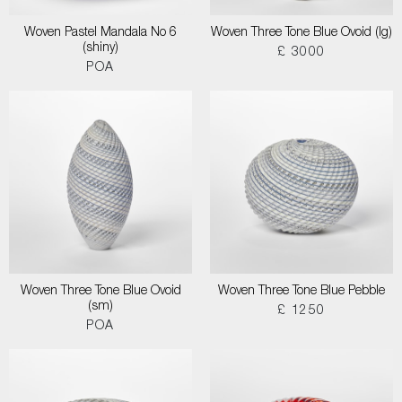
Woven Pastel Mandala No 6
Woven Three Tone Blue Ovoid (lg)
(shiny)
£ 3000
POA
Woven Three Tone Blue Ovoid
Woven Three Tone Blue Pebble
(sm)
£ 1250
POA