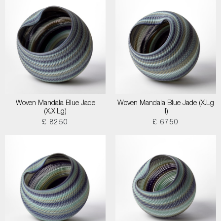
Woven Mandala Blue Jade
Woven Mandala Blue Jade (X.Lg
(X.X.Lg)
II)
£ 8250
£ 6750