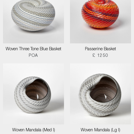
Woven Three Tone Blue Basket
Passerine Basket
POA
£ 1250
Woven Mandala (Med I)
Woven Mandala (Lg I)