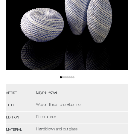
Layne Rowe
ARTIST
Woven Three Tone Blue Trio
TITLE
Each unique
EDITION
Handblown and cut glass
MATERIAL