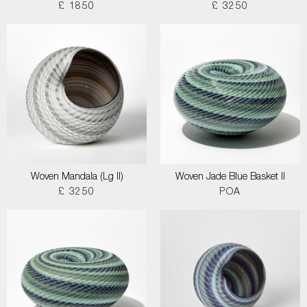
£ 1850
£ 3250
Woven Mandala (Lg II)
Woven Jade Blue Basket II
£ 3250
POA