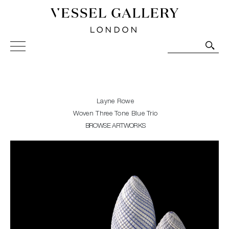
Vessel Gallery London - Contemporary Art-Glass
Sculpture and Decorative Art. Exhibitions, Sales and
Commissions.
Layne Rowe
Woven Three Tone Blue Trio
BROWSE ARTWORKS