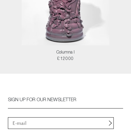
Columna I
£12000
SIGN UP FOR OUR NEWSLETTER