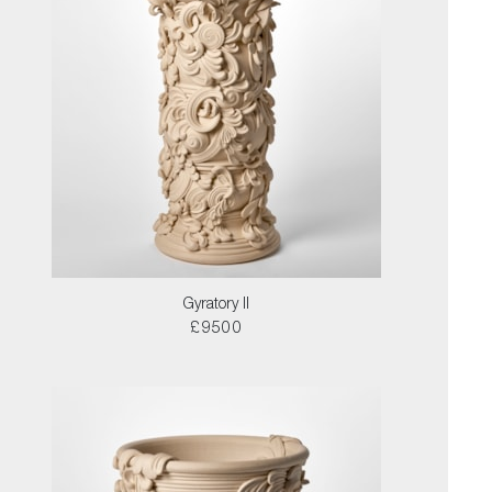
Gyratory II
£9500