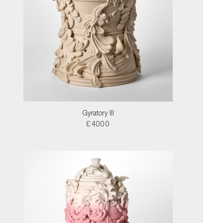
Gyratory III
£4000