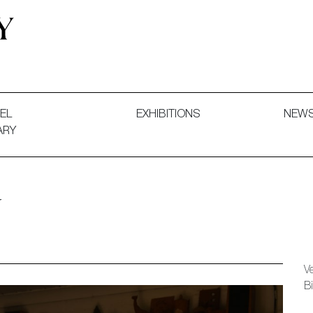
 and Decorative Art. Exhibitions, Sales and Commissions.
EL
EXHIBITIONS
NEW
ARY
r
V
B