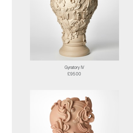
Gyratory IV
£9500