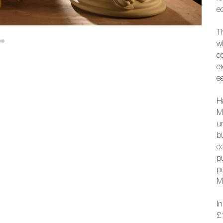
ec
Th
w
c
e
ea
H
M
u
b
c
p
p
M
I
£