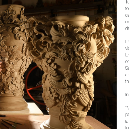
T
f
c
e
d
Li
v
L
o
S
a
th
I
"
p
a
f