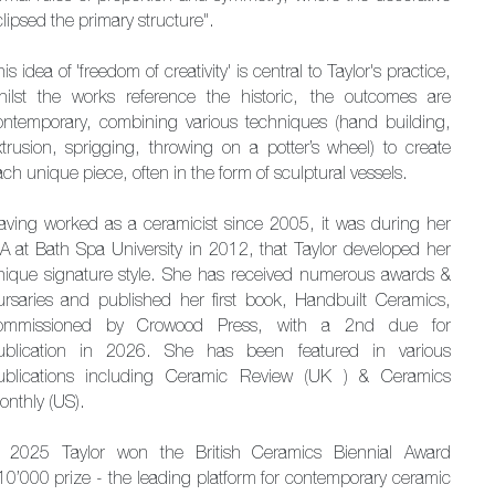
lipsed the primary structure".
is idea of 'freedom of creativity' is central to Taylor's practice,
hilst the works reference the historic, the outcomes are
ontemporary, combining various techniques (hand building,
xtrusion, sprigging, throwing on a potter’s wheel) to create
ch unique piece, often in the form of sculptural vessels.
aving worked as a ceramicist since 2005, it was during her
A at Bath Spa University in 2012, that Taylor developed her
nique signature style. She has received numerous awards &
ursaries and published her first book, Handbuilt Ceramics,
ommissioned by Crowood Press, with a 2nd due for
ublication in 2026. She has been featured in various
ublications including Ceramic Review (UK ) & Ceramics
onthly (US).
n 2025 Taylor won the British Ceramics Biennial Award
10’000 prize - the leading platform for contemporary ceramic