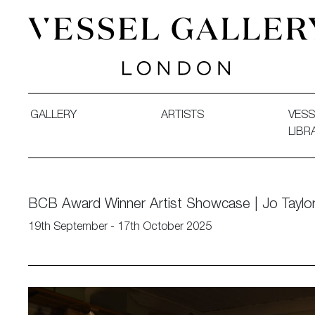
Vessel Gallery London - Contemporary Art-Glass Sculpture
GALLERY
ARTISTS
VESS
LIBR
BCB Award Winner Artist Showcase | Jo Taylo
19th September - 17th October 2025