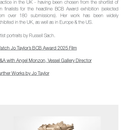
ractice in the UK - having been chosen from the shortlist of
en finalists for the headline BCB Award exhibition (selected
rom over 180 submissions). Her work has been widely
hibited in the UK, as well as in Europe & the US.
tist portraits by Russell Sach.
atch Jo Taylor’s BCB Award 2025 Film
&A with Angel Monzon, Vessel Gallery Director
urther Works by Jo Taylor