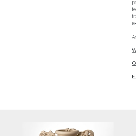
p
t
f
ex
Ar
W
Q
F