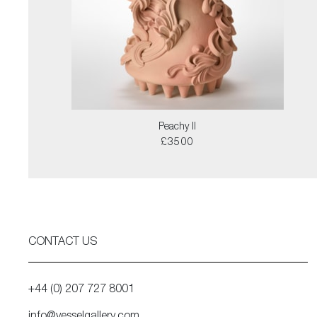
Peachy II
£3500
CONTACT US
+44 (0) 207 727 8001
info@vesselgallery.com