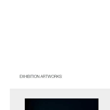
EXHIBITION ARTWORKS