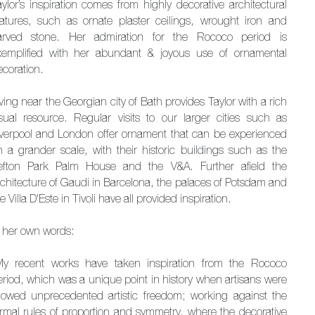
aylor’s inspiration comes from highly decorative architectural
eatures, such as ornate plaster ceilings, wrought iron and
arved stone. Her admiration for the Rococo period is
xemplified with her abundant & joyous use of ornamental
ecoration.
ving near the Georgian city of Bath provides Taylor with a rich
isual resource. Regular visits to our larger cities such as
iverpool and London offer ornament that can be experienced
n a grander scale, with their historic buildings such as the
efton Park Palm House and the V&A. Further afield the
rchitecture of Gaudi in Barcelona, the palaces of Potsdam and
e Villa D'Este in Tivoli have all provided inspiration.
n her own words:
My recent works have taken inspiration from the Rococo
eriod, which was a unique point in history when artisans were
llowed unprecedented artistic freedom; working against the
ormal rules of proportion and symmetry, where the decorative