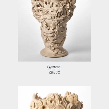
Gyratory I
£9500