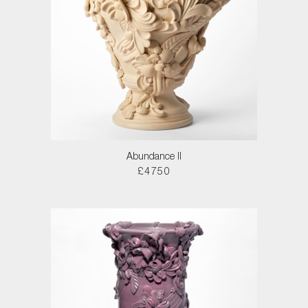
Abundance II
£4750