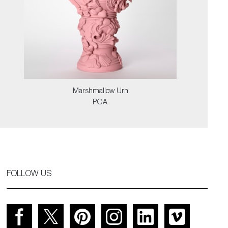
Marshmallow Urn
POA
FOLLOW US