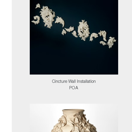
Cincture Wall Installation
POA