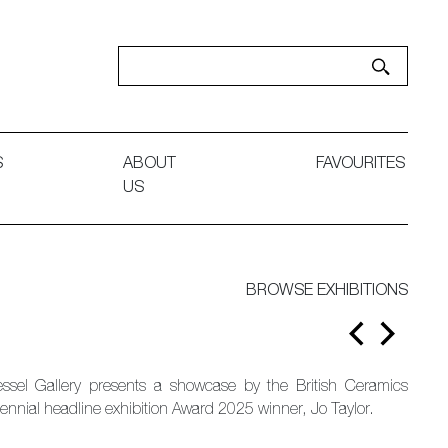
S
ABOUT
FAVOURITES
US
BROWSE EXHIBITIONS
essel Gallery presents a showcase by the British Ceramics
iennial headline exhibition Award 2025 winner, Jo Taylor.